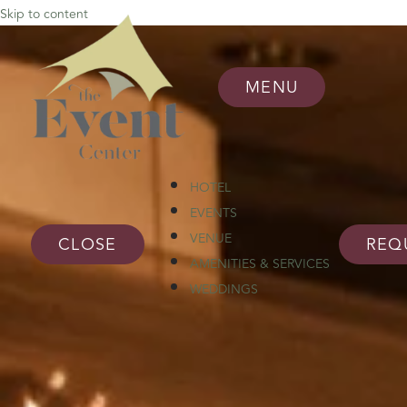
Skip to content
MENU
HOTEL
EVENTS
VENUE
CLOSE
REQ
AMENITIES & SERVICES
WEDDINGS