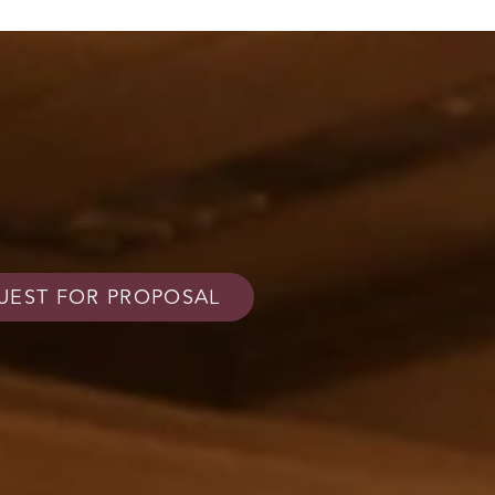
UEST FOR PROPOSAL