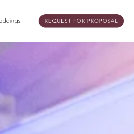
eddings
REQUEST FOR PROPOSAL