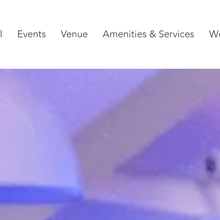
l
Events
Venue
Amenities & Services
W