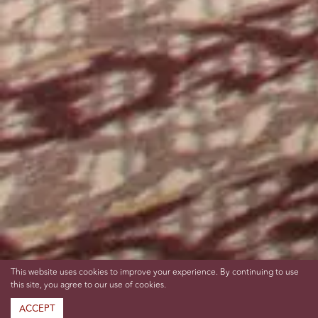
This website uses cookies to improve your experience. By continuing to use
this site, you agree to our use of cookies.
ACCEPT