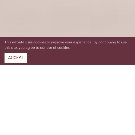
This website uses cookies to improve your experience. By continuing to use
this site, you agree to our use of cookies.
ACCEPT
Hosting Heritage