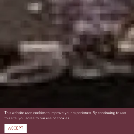
This website uses cookies to improve your experience. By continuing to use
this site, you agree to our use of cookies.
ACCEPT